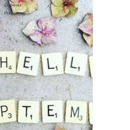
Diabetes
Pregnancy