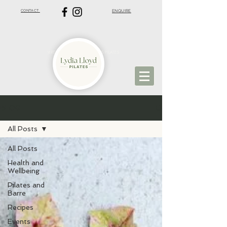
CONTACT
ENQUIRE
VIRTUAL PILATES | ST ALBANS PILATES
BLOG
All Posts
All Posts
Health and
Wellbeing
Pilates and
Barre
Recipes
Events