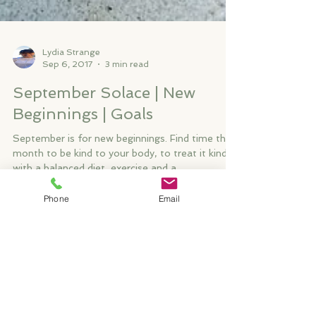
Lydia Strange
Sep 6, 2017
3 min read
September Solace | New
Beginnings | Goals
September is for new beginnings. Find time this
Phone
Email
month to be kind to your body, to treat it kindly
with a balanced diet, exercise and a...