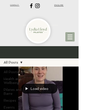
CONTACT
ENQUIRE
VIRTUAL PILATES | ST ALBANS PILATES
BLOG
All Posts
All Posts
Health and
Wellbeing
Load video
Pilates and
Barre
Recipes
Events