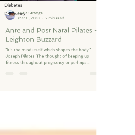
Diabetes
Lydia Strange
Pregnancy
Mar 6, 2018
2 min read
Ante and Post Natal Pilates -
Leighton Buzzard
"It's the mind itself which shapes the body."
Joseph Pilates The thought of keeping up
fitness throughout pregnancy or perhaps
getting...