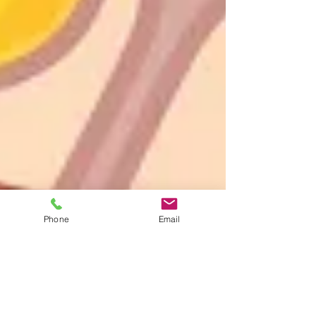
Phone
Email