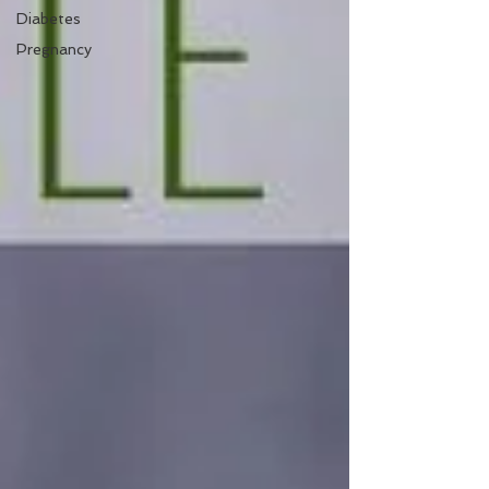
Diabetes
Pregnancy