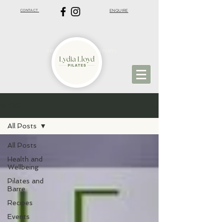
CONTACT
ENQUIRE
VIRTUAL PILATES | ST ALBANS PILATES
BLOG
All Posts
All Posts
Health and
Wellbeing
Pilates and
Barre
Recipes
Events