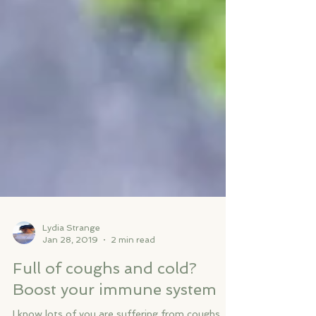
Lydia Strange
Jan 28, 2019
2 min read
Full of coughs and cold?