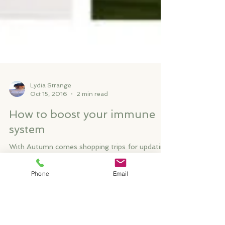
Lydia Strange
Oct 15, 2016
2 min read
How to boost your immune
system
Phone
Email
With Autumn comes shopping trips for updating
your winter wardrobe, long afternoon walks with
family and friends, red wine and the urge...