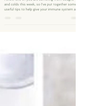
Boost your immune system
I know lots of you are suffering from coughs
and colds this week, so I've put together some
useful tips to help give your immune system a...