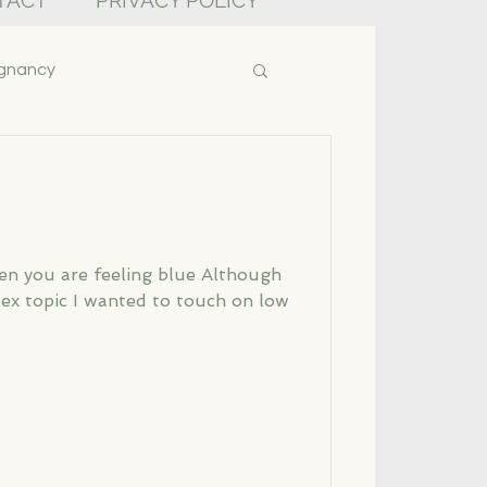
TACT
PRIVACY POLICY
gnancy
en you are feeling blue Although
lex topic I wanted to touch on low