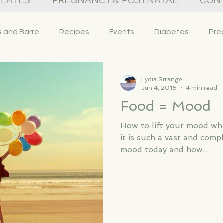
PILATES
PREGNANCY & POSTNATAL
CON
s and Barre
Recipes
Events
Diabetes
Pre
Lydia Strange
Jun 4, 2016
4 min read
Food = Mood
How to lift your mood wh
it is such a vast and comp
mood today and how...