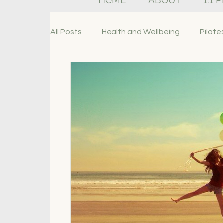
HOME
ABOUT
1:1 
All Posts
Health and Wellbeing
Pilate