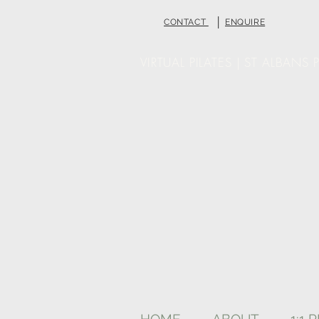
|
CONTACT
ENQUIRE
VIRTUAL PILATES | ST ALBANS P