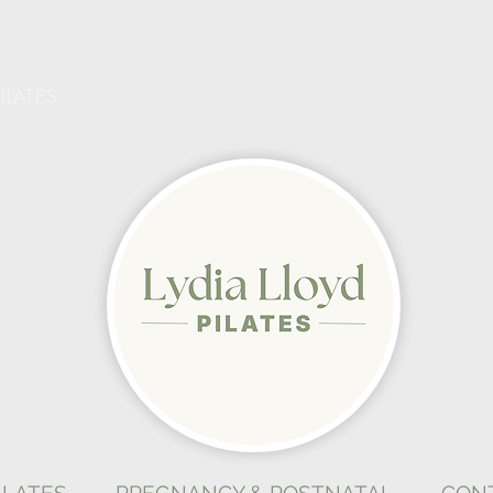
ILATES