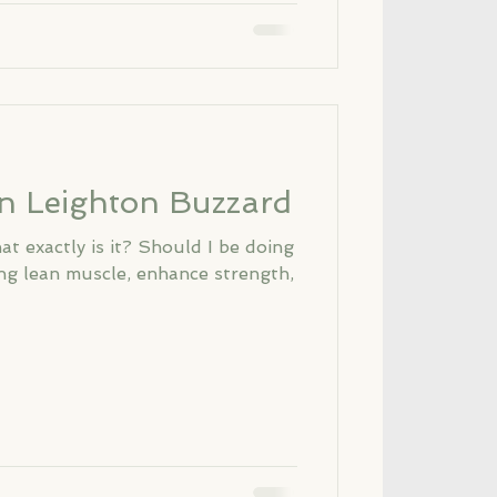
in Leighton Buzzard
t exactly is it? Should I be doing
ong lean muscle, enhance strength,