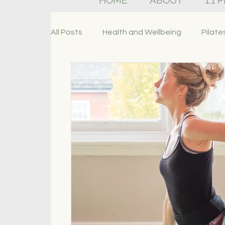
HOME
ABOUT
1:1 
All Posts
Health and Wellbeing
Pilate