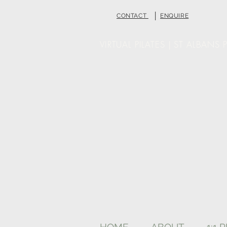
|
CONTACT
ENQUIRE
VIRTUAL PILATES | ST ALBANS P