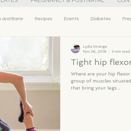
PILATES
PREGNANCY & POSTNATAL
CON
s and Barre
Recipes
Events
Diabetes
Pre
Lydia Strange
Nov 26, 2018
3 min read
Tight hip flexo
Where are your hip flexor
group of muscles situated
that bring your legs...