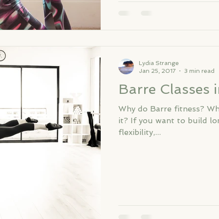
Lydia Strange
Jan 25, 2017
3 min read
Barre Classes 
Why do Barre fitness? Wha
it? If you want to build l
flexibility,...