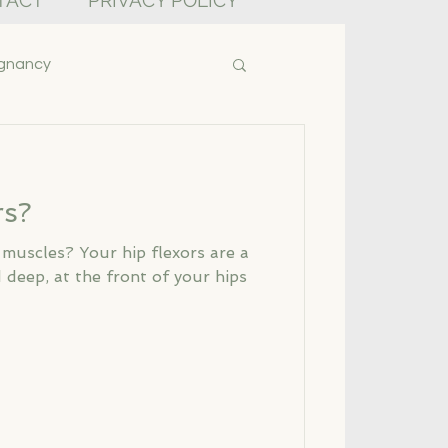
TACT
PRIVACY POLICY
gnancy
rs?
 muscles? Your hip flexors are a
 deep, at the front of your hips