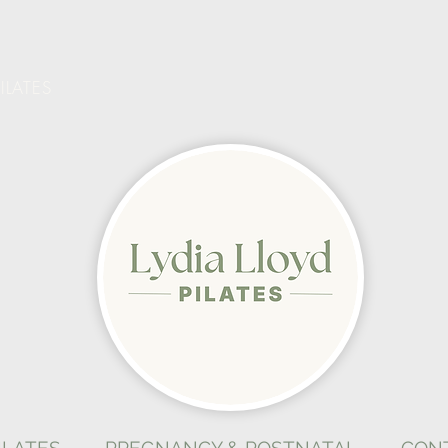
ILATES